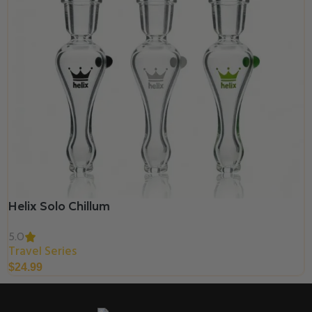
Helix Solo Chillum
5.0
Travel Series
$
24.99