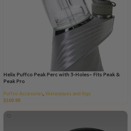
Helix Puffco Peak Perc with 3-Holes– Fits Peak &
Peak Pro
Puffco Accesories
Waterpipes and Rigs
,
$
109.99