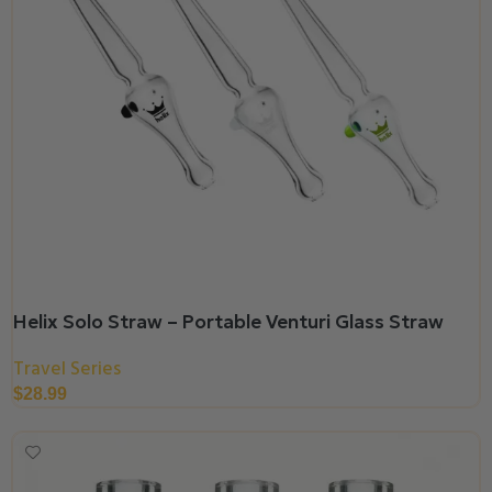
Helix Solo Straw – Portable Venturi Glass Straw
Travel Series
$
28.99