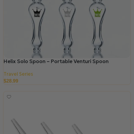
Helix Solo Spoon – Portable Venturi Spoon
Travel Series
$
28.99