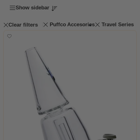
Show sidebar
Puffco Accesories
Travel Series
Clear filters