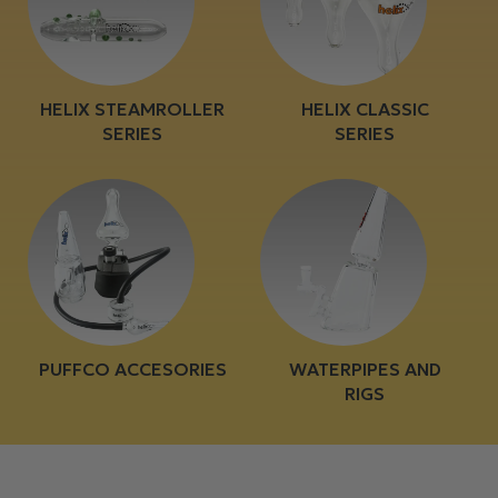
HELIX STEAMROLLER
HELIX CLASSIC
SERIES
SERIES
PUFFCO ACCESORIES
WATERPIPES AND
RIGS