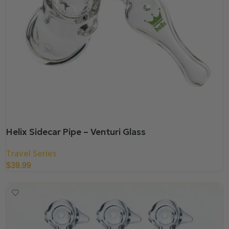
Helix Sidecar Pipe – Venturi Glass
Travel Series
$
39.99