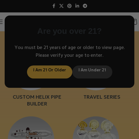
Helix Glass Pipes
Are you over 21?
You must be 21 years of age or older to view page.
Please verify your age to enter.
I Am 21 Or Older
I Am Under 21
CUSTOM HELIX PIPE
TRAVEL SERIES
BUILDER