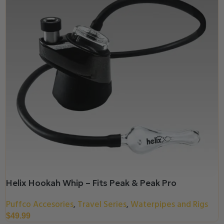
Helix Hookah Whip – Fits Peak & Peak Pro
Puffco Accesories
Travel Series
Waterpipes and Rigs
,
,
$
49.99