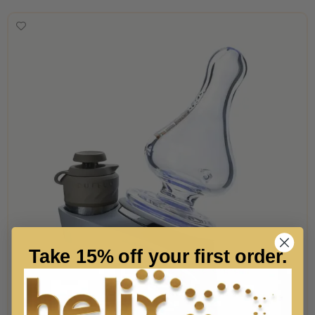
Take 15% off your first order.