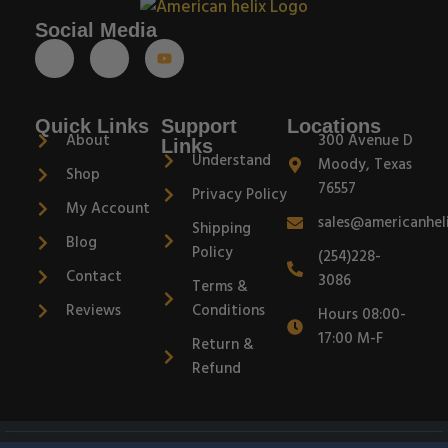
Social Media
Quick Links
Support
Locations
About
300 Avenue D
Links
Understand
Moody, Texas
Shop
76557
Privacy Policy
My Account
sales@americanhel
Shipping
Blog
Policy
(254)228-
Contact
3086
Terms &
Reviews
Conditions
Hours 08:00-
17:00 M-F
Return &
Refund