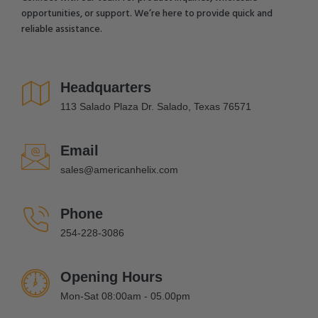
opportunities, or support. We’re here to provide quick and
reliable assistance.
Headquarters
113 Salado Plaza Dr. Salado, Texas 76571
Email
sales@americanhelix.com
Phone
254-228-3086
Opening Hours
Mon-Sat 08:00am - 05.00pm