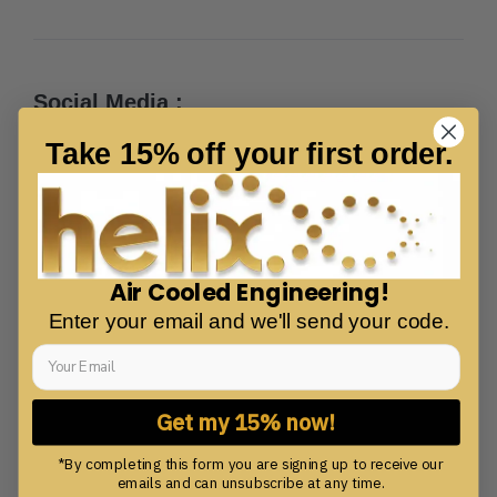
Social Media :
Take 15% off your first order.
Air Cooled Engineering!
Enter your email and we'll send your code.
Get my 15% now!
*By completing this form you are signing up to receive our
emails and can unsubscribe at any time.