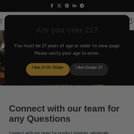
Are you over 21?
Contact us
You must be 21 years of age or older to view page.
Please verify your age to enter.
I Am 21 Or Older
I Am Under 21
Connect with our team for
any Questions
Connect with our team for product inquiries, wholesale