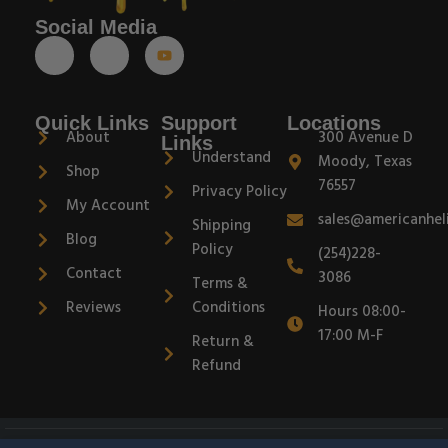
Social Media
Quick Links
Support
Locations
About
300 Avenue D
Links
Understand
Moody, Texas
Shop
76557
Privacy Policy
My Account
sales@americanhel
Shipping
Blog
Policy
(254)228-
Contact
3086
Terms &
Reviews
Conditions
Hours 08:00-
17:00 M-F
Return &
Refund