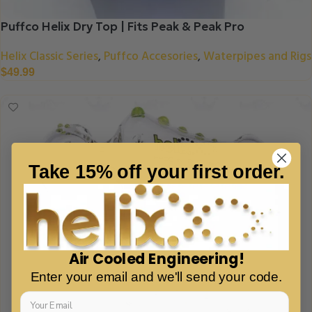
Puffco Helix Dry Top | Fits Peak & Peak Pro
Helix Classic Series
Puffco Accesories
Waterpipes and Rigs
,
,
$
49.99
Take 15% off your first order.
Air Cooled Engineering!
Enter your email and we'll send your code.