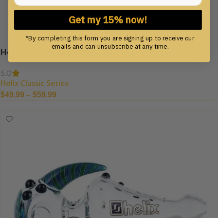
Get my 15% now!
*By completing this form you are signing up to receive our
emails and can unsubscribe at any time.
Helix Classic Daily Driver
5.0
Helix Classic Series
$
49.99
–
$
59.99