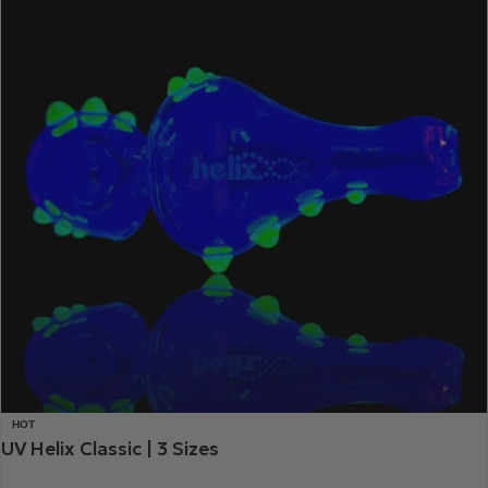
HOT
UV Helix Classic | 3 Sizes