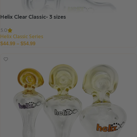
Helix Clear Classic- 3 sizes
5.0
Helix Classic Series
$
44.99
–
$
54.99