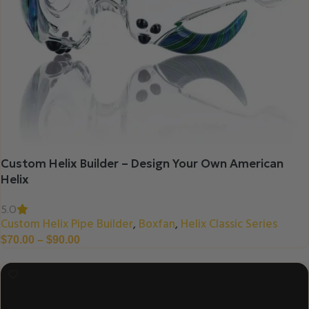
Custom Helix Builder – Design Your Own American
Helix
5.0
Custom Helix Pipe Builder
Boxfan
Helix Classic Series
,
,
$
70.00
–
$
90.00