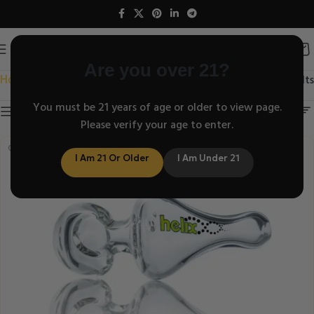
Are you over 21?
Home
/
Showing all 6 results
Helix Classic Series
You must be 21 years of age or older to view page.
Show sidebar
Please verify your age to enter.
I Am 21 Or Older
I Am Under 21