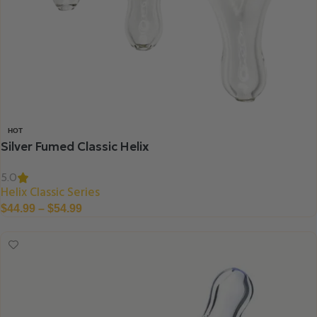
HOT
Silver Fumed Classic Helix
5.0
Helix Classic Series
$
44.99
–
$
54.99