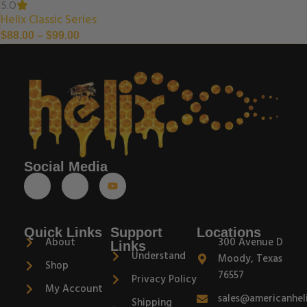
5.0
Helix Classic Series
$
88.00
–
$
99.00
Social Media
Quick Links
Support
Locations
About
300 Avenue D
Links
Understand
Moody, Texas
Shop
76557
Privacy Policy
My Account
sales@americanhel
Shipping