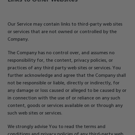
Our Service may contain links to third-party web sites
or services that are not owned or controlled by the
Company.
The Company has no control over, and assumes no
responsibility for, the content, privacy policies, or
practices of any third party web sites or services. You
further acknowledge and agree that the Company shall
not be responsible or liable, directly or indirectly, for
any damage or loss caused or alleged to be caused by or
in connection with the use of or reliance on any such
content, goods or services available on or through any
such web sites or services.
We strongly advise You to read the terms and
conditions and privacy policies of any third-party web