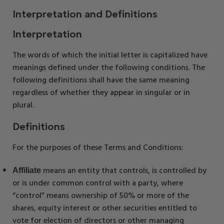
Interpretation and Definitions
Interpretation
The words of which the initial letter is capitalized have
meanings defined under the following conditions. The
following definitions shall have the same meaning
regardless of whether they appear in singular or in
plural.
Definitions
For the purposes of these Terms and Conditions:
means an entity that controls, is controlled by
Affiliate
or is under common control with a party, where
“control” means ownership of 50% or more of the
shares, equity interest or other securities entitled to
vote for election of directors or other managing