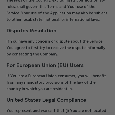
The laws of the Country, excluding its conflicts of law
rules, shall govern this Terms and Your use of the
Service. Your use of the Application may also be subject
to other local, state, national, or international laws.
Disputes Resolution
If You have any concern or dispute about the Service,
You agree to first try to resolve the dispute informally
by contacting the Company.
For European Union (EU) Users
If You are a European Union consumer, you will benefit
from any mandatory provisions of the law of the
country in which you are resident in.
United States Legal Compliance
You represent and warrant that (i) You are not located