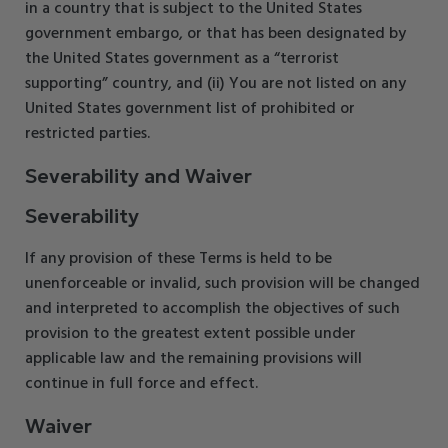
in a country that is subject to the United States
government embargo, or that has been designated by
the United States government as a “terrorist
supporting” country, and (ii) You are not listed on any
United States government list of prohibited or
restricted parties.
Severability and Waiver
Severability
If any provision of these Terms is held to be
unenforceable or invalid, such provision will be changed
and interpreted to accomplish the objectives of such
provision to the greatest extent possible under
applicable law and the remaining provisions will
continue in full force and effect.
Waiver