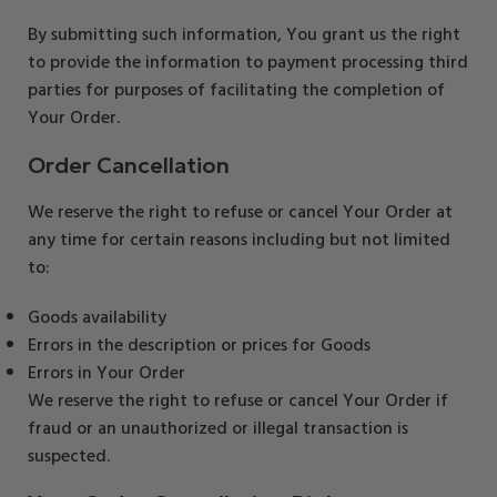
By submitting such information, You grant us the right
to provide the information to payment processing third
parties for purposes of facilitating the completion of
Your Order.
Order Cancellation
We reserve the right to refuse or cancel Your Order at
any time for certain reasons including but not limited
to:
Goods availability
Errors in the description or prices for Goods
Errors in Your Order
We reserve the right to refuse or cancel Your Order if
fraud or an unauthorized or illegal transaction is
suspected.