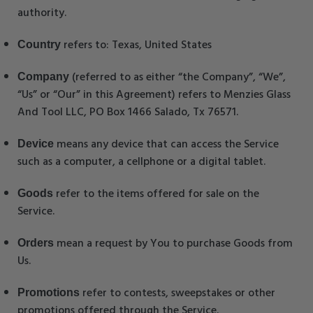
authority.
refers to: Texas, United States
Country
(referred to as either “the Company”, “We”,
Company
“Us” or “Our” in this Agreement) refers to Menzies Glass
And Tool LLC, PO Box 1466 Salado, Tx 76571.
means any device that can access the Service
Device
such as a computer, a cellphone or a digital tablet.
refer to the items offered for sale on the
Goods
Service.
mean a request by You to purchase Goods from
Orders
Us.
refer to contests, sweepstakes or other
Promotions
promotions offered through the Service.