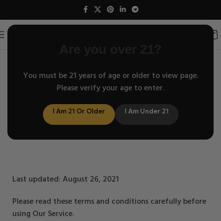
Are you over 21?
You must be 21 years of age or older to view page.
Terms and Conditions
Please verify your age to enter.
I Am 21 Or Older
I Am Under 21
Last updated: August 26, 2021
Please read these terms and conditions carefully before
using Our Service.