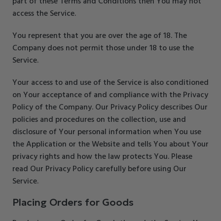
part of these Terms and Conditions then You may not
access the Service.
You represent that you are over the age of 18. The
Company does not permit those under 18 to use the
Service.
Your access to and use of the Service is also conditioned
on Your acceptance of and compliance with the Privacy
Policy of the Company. Our Privacy Policy describes Our
policies and procedures on the collection, use and
disclosure of Your personal information when You use
the Application or the Website and tells You about Your
privacy rights and how the law protects You. Please
read Our Privacy Policy carefully before using Our
Service.
Placing Orders for Goods