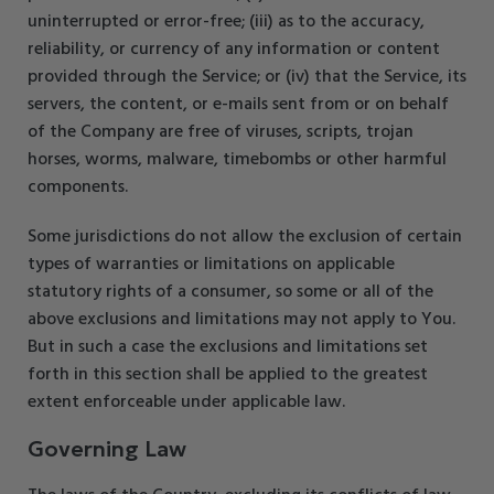
uninterrupted or error-free; (iii) as to the accuracy,
reliability, or currency of any information or content
provided through the Service; or (iv) that the Service, its
servers, the content, or e-mails sent from or on behalf
of the Company are free of viruses, scripts, trojan
horses, worms, malware, timebombs or other harmful
components.
Some jurisdictions do not allow the exclusion of certain
types of warranties or limitations on applicable
statutory rights of a consumer, so some or all of the
above exclusions and limitations may not apply to You.
But in such a case the exclusions and limitations set
forth in this section shall be applied to the greatest
extent enforceable under applicable law.
Governing Law