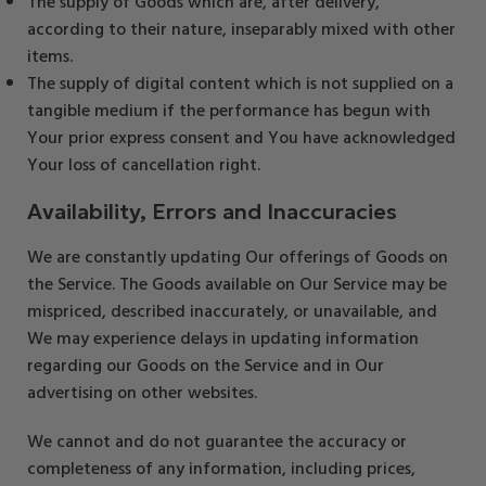
The supply of Goods which are, after delivery,
according to their nature, inseparably mixed with other
items.
The supply of digital content which is not supplied on a
tangible medium if the performance has begun with
Your prior express consent and You have acknowledged
Your loss of cancellation right.
Availability, Errors and Inaccuracies
We are constantly updating Our offerings of Goods on
the Service. The Goods available on Our Service may be
mispriced, described inaccurately, or unavailable, and
We may experience delays in updating information
regarding our Goods on the Service and in Our
advertising on other websites.
We cannot and do not guarantee the accuracy or
completeness of any information, including prices,