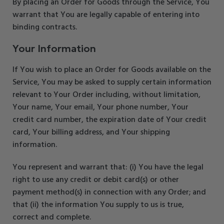
By placing an Order for Goods through the Service, You
warrant that You are legally capable of entering into
binding contracts.
Your Information
If You wish to place an Order for Goods available on the
Service, You may be asked to supply certain information
relevant to Your Order including, without limitation,
Your name, Your email, Your phone number, Your
credit card number, the expiration date of Your credit
card, Your billing address, and Your shipping
information.
You represent and warrant that: (i) You have the legal
right to use any credit or debit card(s) or other
payment method(s) in connection with any Order; and
that (ii) the information You supply to us is true,
correct and complete.