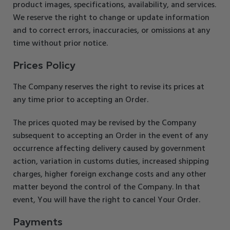
product images, specifications, availability, and services.
We reserve the right to change or update information
and to correct errors, inaccuracies, or omissions at any
time without prior notice.
Prices Policy
The Company reserves the right to revise its prices at
any time prior to accepting an Order.
The prices quoted may be revised by the Company
subsequent to accepting an Order in the event of any
occurrence affecting delivery caused by government
action, variation in customs duties, increased shipping
charges, higher foreign exchange costs and any other
matter beyond the control of the Company. In that
event, You will have the right to cancel Your Order.
Payments