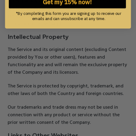
If You participate in any Promotions, please review the
Get my 15% now!
applicable rules as well as our Privacy policy. If the rules
*By completing this form you are signing up to receive our
for a Promotion conflict with these Terms, the
emails and can unsubscribe at any time.
Promotion rules will apply.
Intellectual Property
The Service and its original content (excluding Content
provided by You or other users), features and
functionality are and will remain the exclusive property
of the Company and its licensors.
The Service is protected by copyright, trademark, and
other laws of both the Country and foreign countries.
Our trademarks and trade dress may not be used in
connection with any product or service without the
prior written consent of the Company.
Links to Other Websites