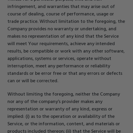
infringement, and warranties that may arise out of
course of dealing, course of performance, usage or
trade practice. Without limitation to the foregoing, the
Company provides no warranty or undertaking, and
makes no representation of any kind that the Service
will meet Your requirements, achieve any intended
results, be compatible or work with any other software,
applications, systems or services, operate without
interruption, meet any performance or reliability
standards or be error free or that any errors or defects
can or will be corrected.
Without limiting the foregoing, neither the Company
nor any of the company’s provider makes any
representation or warranty of any kind, express or
implied: (i) as to the operation or availability of the
Service, or the information, content, and materials or
products included thereon; (ii) that the Service will be