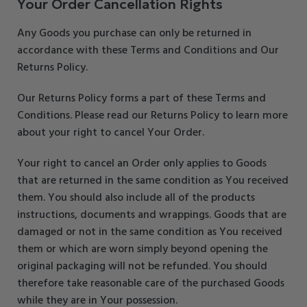
Your Order Cancellation Rights
Any Goods you purchase can only be returned in
accordance with these Terms and Conditions and Our
Returns Policy.
Our Returns Policy forms a part of these Terms and
Conditions. Please read our Returns Policy to learn more
about your right to cancel Your Order.
Your right to cancel an Order only applies to Goods
that are returned in the same condition as You received
them. You should also include all of the products
instructions, documents and wrappings. Goods that are
damaged or not in the same condition as You received
them or which are worn simply beyond opening the
original packaging will not be refunded. You should
therefore take reasonable care of the purchased Goods
while they are in Your possession.