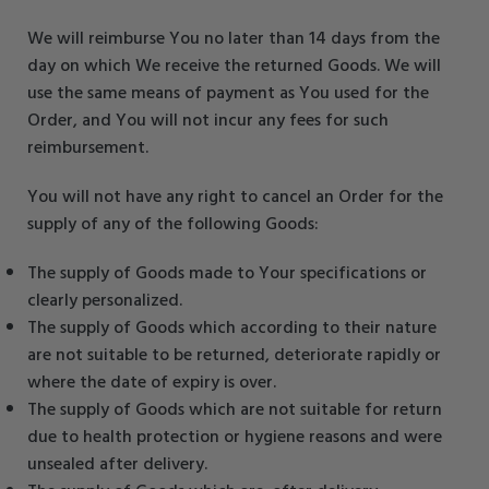
We will reimburse You no later than 14 days from the
day on which We receive the returned Goods. We will
use the same means of payment as You used for the
Order, and You will not incur any fees for such
reimbursement.
You will not have any right to cancel an Order for the
supply of any of the following Goods:
The supply of Goods made to Your specifications or
clearly personalized.
The supply of Goods which according to their nature
are not suitable to be returned, deteriorate rapidly or
where the date of expiry is over.
The supply of Goods which are not suitable for return
due to health protection or hygiene reasons and were
unsealed after delivery.