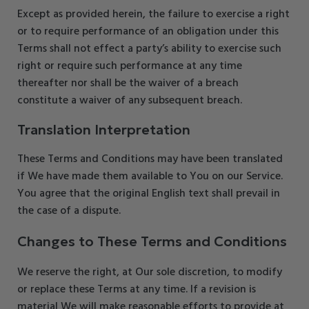
Except as provided herein, the failure to exercise a right
or to require performance of an obligation under this
Terms shall not effect a party’s ability to exercise such
right or require such performance at any time
thereafter nor shall be the waiver of a breach
constitute a waiver of any subsequent breach.
Translation Interpretation
These Terms and Conditions may have been translated
if We have made them available to You on our Service.
You agree that the original English text shall prevail in
the case of a dispute.
Changes to These Terms and Conditions
We reserve the right, at Our sole discretion, to modify
or replace these Terms at any time. If a revision is
material We will make reasonable efforts to provide at