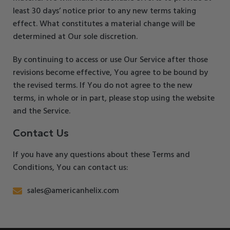
least 30 days’ notice prior to any new terms taking
effect. What constitutes a material change will be
determined at Our sole discretion.
By continuing to access or use Our Service after those
revisions become effective, You agree to be bound by
the revised terms. If You do not agree to the new
terms, in whole or in part, please stop using the website
and the Service.
Contact Us
If you have any questions about these Terms and
Conditions, You can contact us:
sales@americanhelix.com