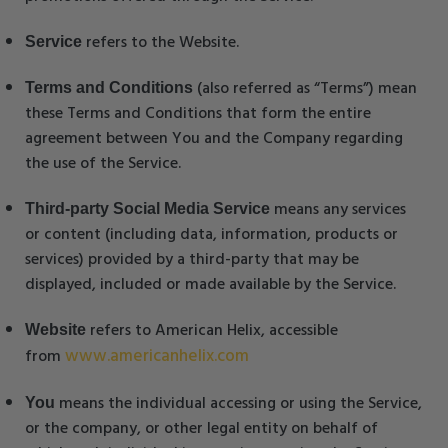
refers to the Website.
Service
(also referred as “Terms”) mean
Terms and Conditions
these Terms and Conditions that form the entire
agreement between You and the Company regarding
the use of the Service.
means any services
Third-party Social Media Service
or content (including data, information, products or
services) provided by a third-party that may be
displayed, included or made available by the Service.
refers to American Helix, accessible
Website
www.americanhelix.com
from
means the individual accessing or using the Service,
You
or the company, or other legal entity on behalf of