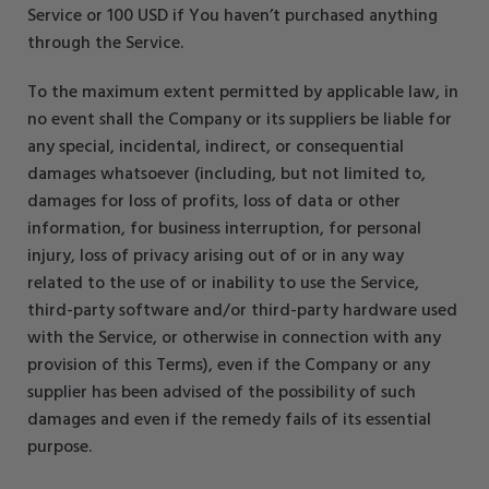
Service or 100 USD if You haven’t purchased anything
through the Service.
To the maximum extent permitted by applicable law, in
no event shall the Company or its suppliers be liable for
any special, incidental, indirect, or consequential
damages whatsoever (including, but not limited to,
damages for loss of profits, loss of data or other
information, for business interruption, for personal
injury, loss of privacy arising out of or in any way
related to the use of or inability to use the Service,
third-party software and/or third-party hardware used
with the Service, or otherwise in connection with any
provision of this Terms), even if the Company or any
supplier has been advised of the possibility of such
damages and even if the remedy fails of its essential
purpose.