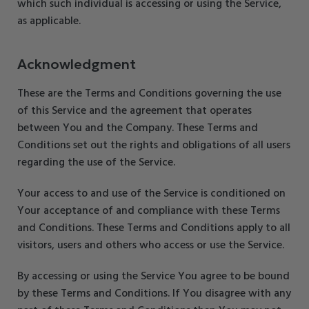
which such individual is accessing or using the Service,
as applicable.
Acknowledgment
These are the Terms and Conditions governing the use
of this Service and the agreement that operates
between You and the Company. These Terms and
Conditions set out the rights and obligations of all users
regarding the use of the Service.
Your access to and use of the Service is conditioned on
Your acceptance of and compliance with these Terms
and Conditions. These Terms and Conditions apply to all
visitors, users and others who access or use the Service.
By accessing or using the Service You agree to be bound
by these Terms and Conditions. If You disagree with any