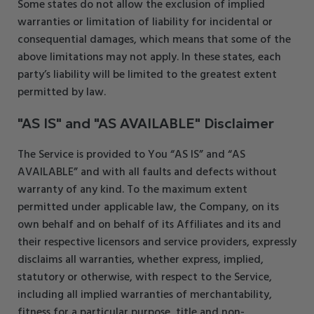
Some states do not allow the exclusion of implied
warranties or limitation of liability for incidental or
consequential damages, which means that some of the
above limitations may not apply. In these states, each
party’s liability will be limited to the greatest extent
permitted by law.
"AS IS" and "AS AVAILABLE" Disclaimer
The Service is provided to You “AS IS” and “AS
AVAILABLE” and with all faults and defects without
warranty of any kind. To the maximum extent
permitted under applicable law, the Company, on its
own behalf and on behalf of its Affiliates and its and
their respective licensors and service providers, expressly
disclaims all warranties, whether express, implied,
statutory or otherwise, with respect to the Service,
including all implied warranties of merchantability,
fitness for a particular purpose, title and non-