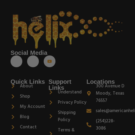
Social Media
Quick Links
Support
Locations
About
300 Avenue D
Links
Understand
Moody, Texas
Shop
76557
Privacy Policy
My Account
sales@americanhel
Shipping
Blog
Policy
(254)228-
Contact
3086
Terms &