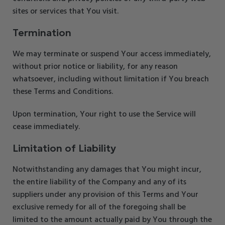
sites or services that You visit.
Termination
We may terminate or suspend Your access immediately,
without prior notice or liability, for any reason
whatsoever, including without limitation if You breach
these Terms and Conditions.
Upon termination, Your right to use the Service will
cease immediately.
Limitation of Liability
Notwithstanding any damages that You might incur,
the entire liability of the Company and any of its
suppliers under any provision of this Terms and Your
exclusive remedy for all of the foregoing shall be
limited to the amount actually paid by You through the