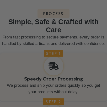
PROCESS
Simple, Safe & Crafted with
Care
From fast processing to secure payments, every order is
handled by skilled artisans and delivered with confidence.
STEP 1
Speedy Order Processing
We process and ship your orders quickly so you get
your products without delay.
STEP 2