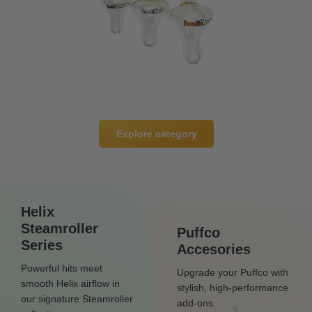
Explore category
Helix
Steamroller
Puffco
Series
Accesories
Powerful hits meet
Upgrade your Puffco with
smooth Helix airflow in
stylish, high-performance
our signature Steamroller
add-ons.