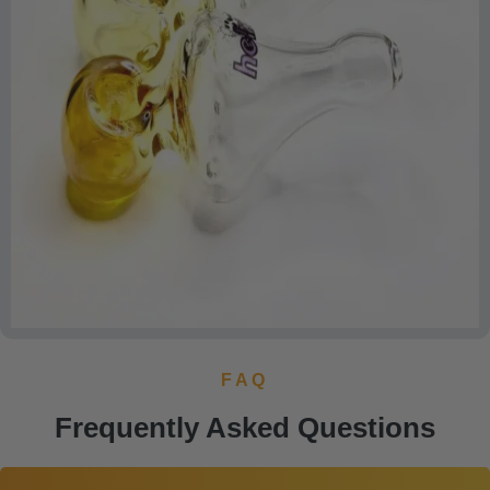
FAQ
Frequently Asked Questions