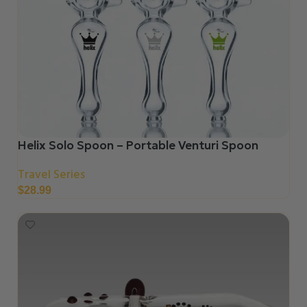
Helix Solo Spoon – Portable Venturi Spoon
Travel Series
$
28.99