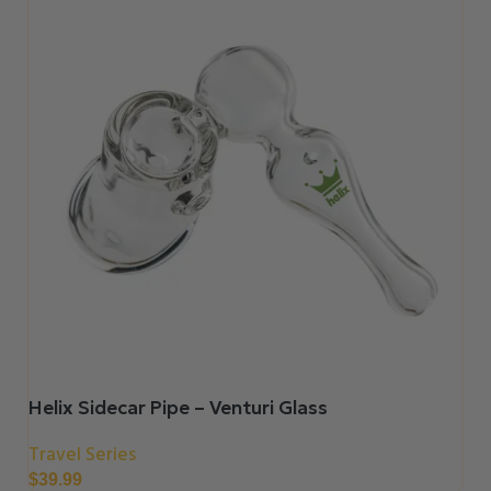
Helix Sidecar Pipe – Venturi Glass
Travel Series
$
39.99