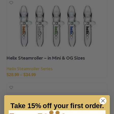
Helix Steamroller – in Mini & OG Sizes
Helix Steamroller Series
$
28.99
–
$
34.99
Take 15% off your first order.