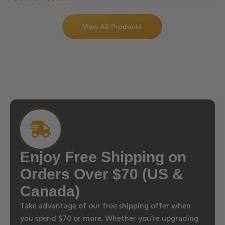
View All Products
Enjoy Free Shipping on
Orders Over $70 (US &
Canada)
Take advantage of our free shipping offer when
you spend $70 or more. Whether you’re upgrading