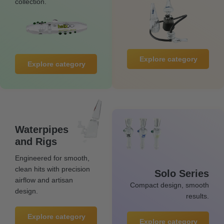
collection.
Explore category
Explore category
Waterpipes
and Rigs
Engineered for smooth,
clean hits with precision
Solo Series
airflow and artisan
Compact design, smooth
design.
results.
Explore category
Explore category