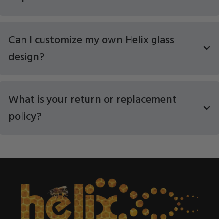
Can I customize my own Helix glass
design?
What is your return or replacement
policy?