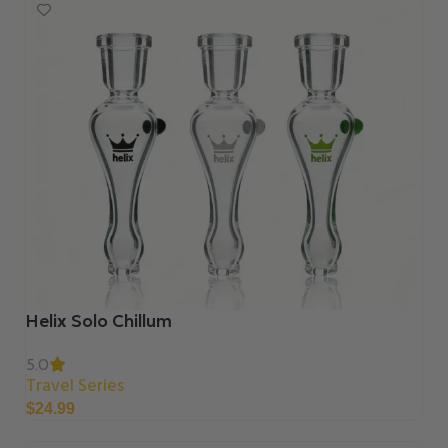
Helix Solo Chillum
5.0
Travel Series
$
24.99