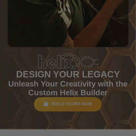
DESIGN YOUR LEGACY
Unleash Your Creativity with the
Custom Helix Builder
BUILD YOURS NOW