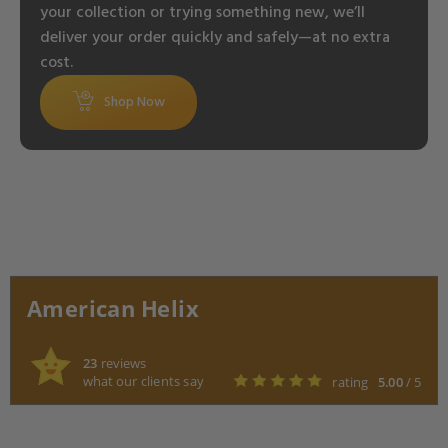
your collection or trying something new, we’ll
deliver your order quickly and safely—at no extra
cost.
Shop Now
American Helix
23
reviews
what our clients say
rating
5.00
/ 5