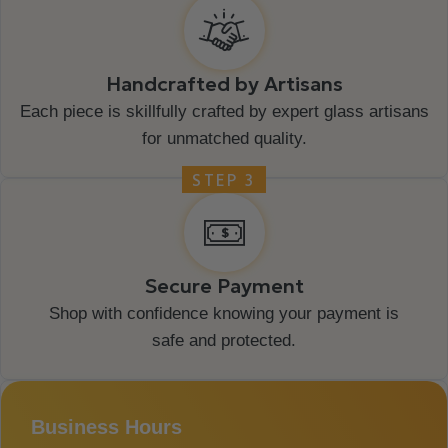
Handcrafted by Artisans
Each piece is skillfully crafted by expert glass artisans
for unmatched quality.
STEP 3
Secure Payment
Shop with confidence knowing your payment is
safe and protected.
Business Hours