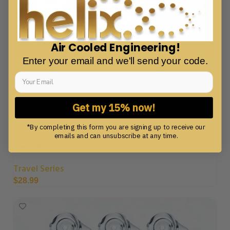
Air Cooled Engineering!
Enter your email and we'll send your code.
Get my 15% now!
*By completing this form you are signing up to receive our
emails and can unsubscribe at any time.
Helix Solo Straw – Portable Venturi Glass Straw
Travel Series
$
28.99