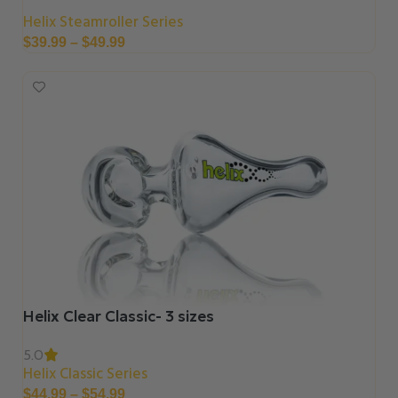
Helix Steamroller Series
$
39.99
–
$
49.99
Helix Clear Classic- 3 sizes
5.0
Helix Classic Series
$
44.99
–
$
54.99