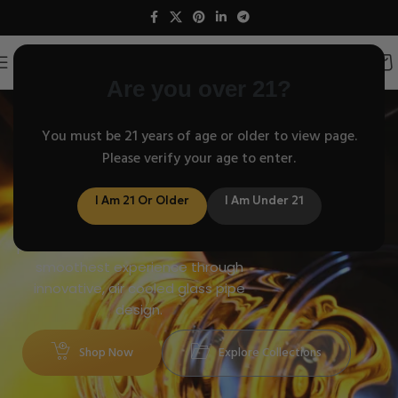
Are you over 21?
American Helix
You must be 21 years of age or older to view page.
Helix air cooled glass
Please verify your age to enter.
pipes Venturi cooling
physics!
I Am 21 Or Older
I Am Under 21
Crafted with science, perfected with
passion – American Helix delivers the
smoothest experience through
innovative, air cooled glass pipe
design.
Shop Now
Explore Collections