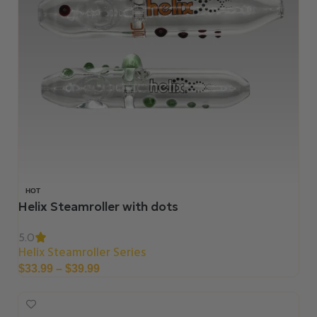
HOT
Helix Steamroller with dots
5.0
Helix Steamroller Series
$
33.99
–
$
39.99