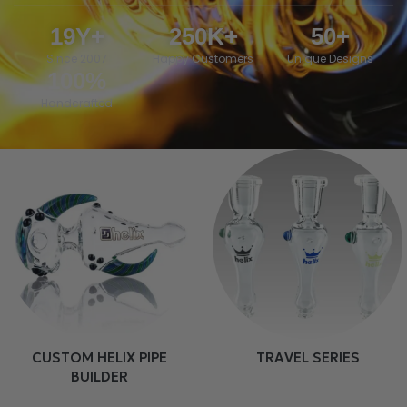
19
Y+
250
K+
50
+
Since 2007
Happy Customers
Unique Designs
100
%
Handcrafted
CUSTOM HELIX PIPE
TRAVEL SERIES
BUILDER