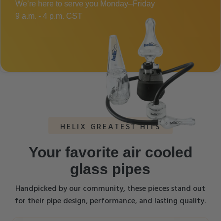
We’re here to serve you Monday–Friday
9 a.m. - 4 p.m. CST
HELIX GREATEST HITS
Your favorite air cooled
glass pipes
Handpicked by our community, these pieces stand out
for their pipe design, performance, and lasting quality.