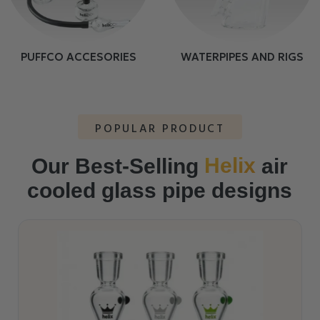
PUFFCO ACCESORIES
WATERPIPES AND RIGS
POPULAR PRODUCT
Helix
Our Best-Selling
air
cooled glass pipe designs