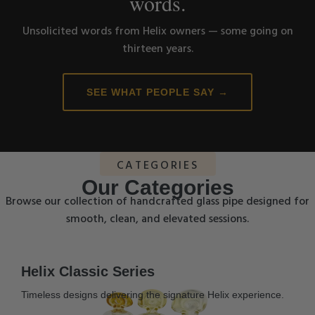
words.
Unsolicited words from Helix owners — some going on
thirteen years.
SEE WHAT PEOPLE SAY →
CATEGORIES
Our Categories
Browse our collection of handcrafted glass pipe designed for
smooth, clean, and elevated sessions.
Helix Classic Series
Timeless designs delivering the signature Helix experience.