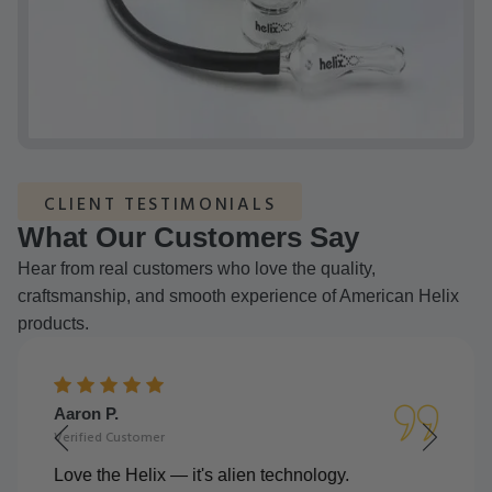
CLIENT TESTIMONIALS
What Our Customers Say
Hear from real customers who love the quality,
craftsmanship, and smooth experience of American Helix
products.
Aaron P.
Verified Customer
Love the Helix — it's alien technology.