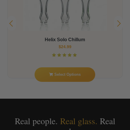
The Helix Luxor Glass Beaker by American Helix –
8″ Beaker with Classic Helix Top
$
199.99
Read More
Real people.
Real glass.
Real