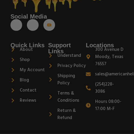
Social Media
Quick Links
Support
Locations
About
300 Avenue D
Links
Understand
Moody, Texas
Shop
76557
Privacy Policy
My Account
sales@americanhel
Shipping
Blog
Policy
(254)228-
Contact
3086
Terms &
Reviews
Conditions
Hours 08:00-
17:00 M-F
Return &
Refund