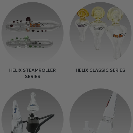
HELIX STEAMROLLER
HELIX CLASSIC SERIES
SERIES