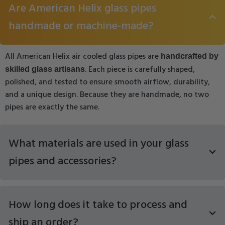
Are American Helix glass pipes
handmade or machine-made?
All American Helix air cooled glass pipes are
handcrafted by
. Each piece is carefully shaped,
skilled glass artisans
polished, and tested to ensure smooth airflow, durability,
and a unique design. Because they are handmade, no two
pipes are exactly the same.
What materials are used in your glass
pipes and accessories?
How long does it take to process and
ship an order?