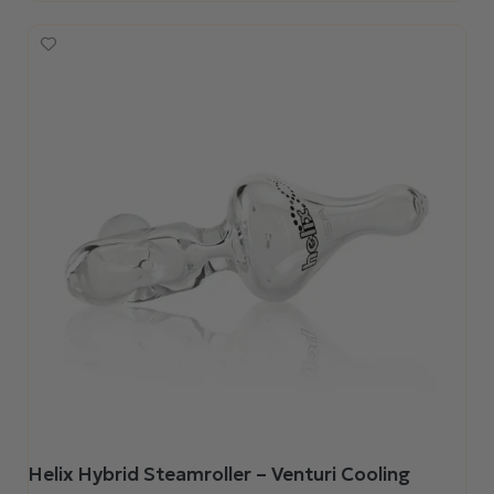
Helix Hybrid Steamroller – Venturi Cooling