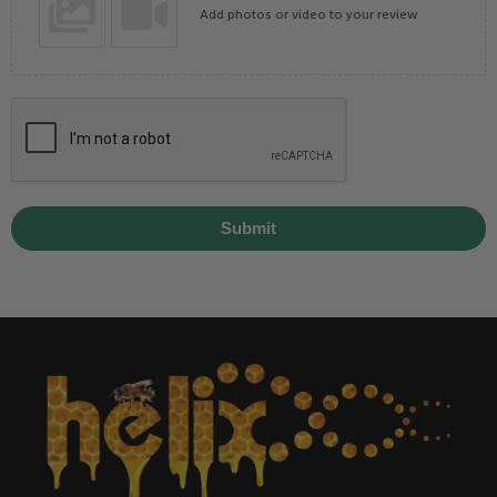
Add photos or video to your review
Submit