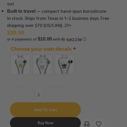
out
— compact hand-spun borosilicate
Built to travel
In stock. Ships from Texas in 1–2 business days. Free
shipping over $70 (US/CAN). 21+.
$
39.99
or 4 payments of
with
ⓘ
$10.00
Choose your own decals
*
-
+
Add To Cart
Buy Now