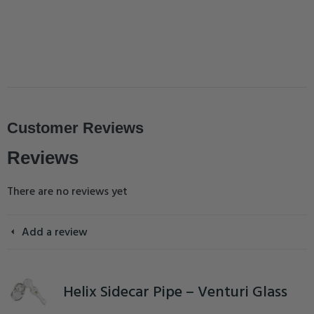
Customer Reviews
Reviews
There are no reviews yet
Add a review
Helix Sidecar Pipe – Venturi Glass