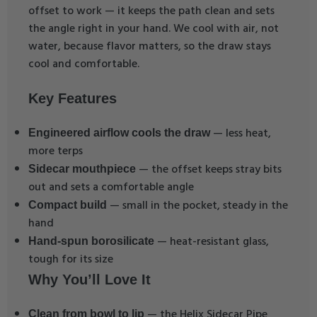
offset to work — it keeps the path clean and sets
the angle right in your hand. We cool with air, not
water, because flavor matters, so the draw stays
cool and comfortable.
Key Features
— less heat,
Engineered airflow cools the draw
more terps
— the offset keeps stray bits
Sidecar mouthpiece
out and sets a comfortable angle
— small in the pocket, steady in the
Compact build
hand
— heat-resistant glass,
Hand-spun borosilicate
tough for its size
Why You’ll Love It
— the Helix Sidecar Pipe
Clean from bowl to lip