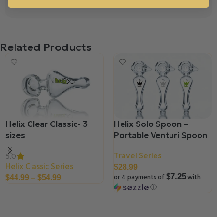
Related Products
Helix Clear Classic- 3
Helix Solo Spoon –
sizes
Portable Venturi Spoon
Travel Series
5.0
Helix Classic Series
$
28.99
or 4 payments of
with
$7.25
$
44.99
–
$
54.99
ⓘ