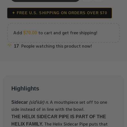
✦ FREE U.S. SHIPPING ON ORDERS OVER $70
Add
to cart and get free shipping!
$
70.00
People watching this product now!
17
Highlights
(sīd′kär) n.
A mouthpiece set off to one
Sidecar
side instead of in line with the bowl.
THE HELIX SIDECAR PIPE IS PART OF THE
The Helix Sidecar Pipe puts that
HELIX FAMILY.