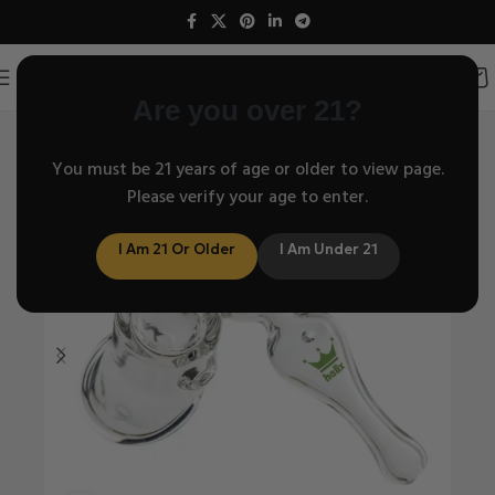
Are you over 21?
Home
Travel Series
/
You must be 21 years of age or older to view page.
Please verify your age to enter.
I Am 21 Or Older
I Am Under 21