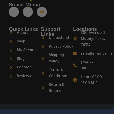
Social Media
Quick Links
Support
Locations
About
300 Avenue D
Links
Understand
Moody, Texas
Shop
76557
Privacy Policy
My Account
sales@americanhel
Shipping
Blog
Policy
(254)228-
Contact
3086
Terms &
Reviews
Conditions
Hours 08:00-
17:00 M-F
Return &
Refund