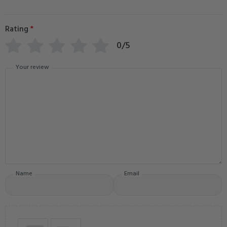
Rating
*
0/5
Your review
Name
Email