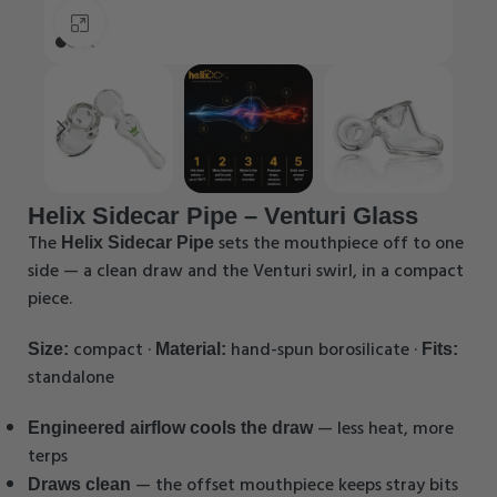
Click to enlarge
Helix Sidecar Pipe – Venturi Glass
The
sets the mouthpiece off to one
Helix Sidecar Pipe
side — a clean draw and the Venturi swirl, in a compact
piece.
compact ·
hand-spun borosilicate ·
Size:
Material:
Fits:
standalone
— less heat, more
Engineered airflow cools the draw
terps
— the offset mouthpiece keeps stray bits
Draws clean