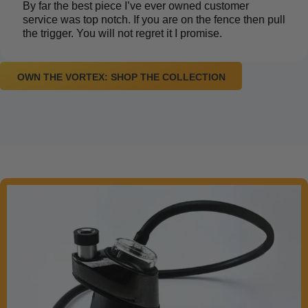
By far the best piece I’ve ever owned customer
service was top notch. If you are on the fence then pull
the trigger. You will not regret it I promise.
OWN THE VORTEX: SHOP THE COLLECTION