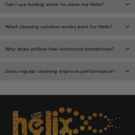
Can I use boiling water to clean my Helix?
What cleaning solution works best for Helix?
Why does airflow feel restricted sometimes?
Does regular cleaning improve performance?