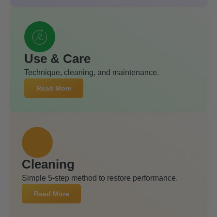
Use & Care
Technique, cleaning, and maintenance.
Read More
Cleaning
Simple 5-step method to restore performance.
Read More