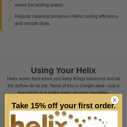
stress (no boiling water).
Regular cleaning preserves Helix cooling efficiency
and smooth draw.
Using Your Helix
Helix works best when you keep things balanced and let
the airflow do its job. None of this is complicated—just a
few habits that make every session smoother.
Take 15% off your first order.
Keep It Clean
MAINTENANCE