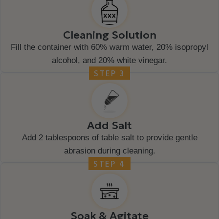
Cleaning Solution
Fill the container with 60% warm water, 20% isopropyl
alcohol, and 20% white vinegar.
STEP 3
Add Salt
Add 2 tablespoons of table salt to provide gentle
abrasion during cleaning.
STEP 4
Soak & Agitate