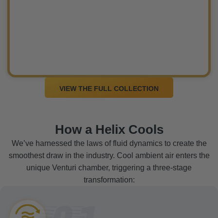
VIEW THE FULL COLLECTION
How a Helix Cools
We’ve harnessed the laws of fluid dynamics to create the
smoothest draw in the industry. Cool ambient air enters the
unique Venturi chamber, triggering a three-stage
transformation:
01