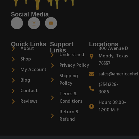
Social Media
Quick Links
Support
Locations
About
300 Avenue D
Links
Understand
Moody, Texas
Shop
76557
Privacy Policy
My Account
sales@americanhel
Shipping
Blog
Policy
(254)228-
Contact
3086
Terms &
Reviews
Conditions
Hours 08:00-
17:00 M-F
Return &
Refund