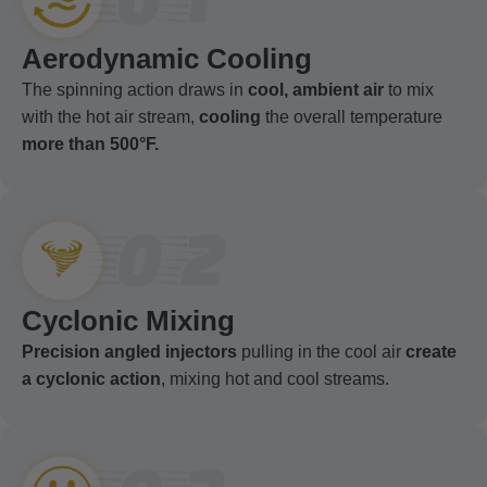
Aerodynamic Cooling
The spinning action draws in
cool, ambient air
to mix
with the hot air stream,
cooling
the overall temperature
more than 500°F.
02
Cyclonic Mixing
Precision angled injectors
pulling in the cool air
create
a cyclonic action
, mixing hot and cool streams.