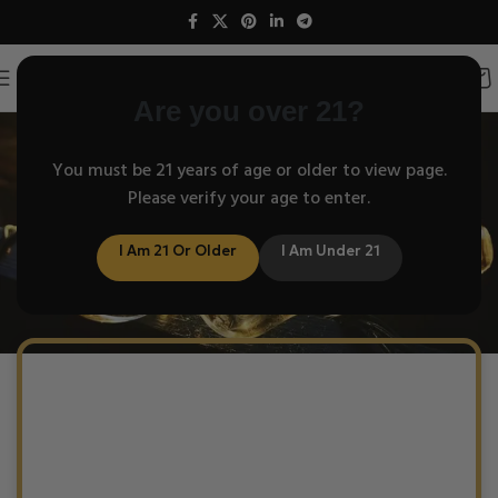
Are you over 21?
Understand
You must be 21 years of age or older to view page.
Please verify your age to enter.
How Helix works
I Am 21 Or Older
I Am Under 21