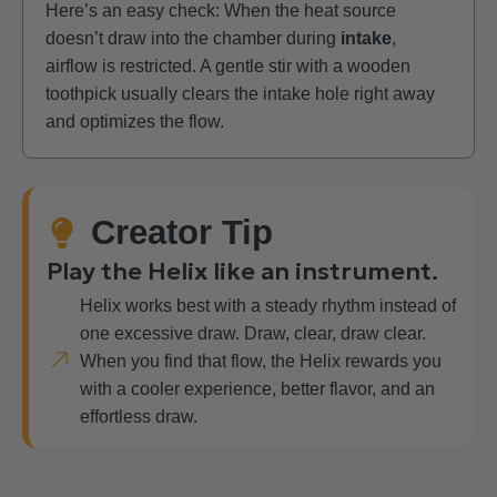
Here’s an easy check: When the heat source
doesn’t draw into the chamber during
intake
,
airflow is restricted. A gentle stir with a wooden
toothpick usually clears the intake hole right away
and optimizes the flow.
Creator Tip
Play the Helix like an instrument.
Helix works best with a steady rhythm instead of
one excessive draw. Draw, clear, draw clear.
When you find that flow, the Helix rewards you
with a cooler experience, better flavor, and an
effortless draw.