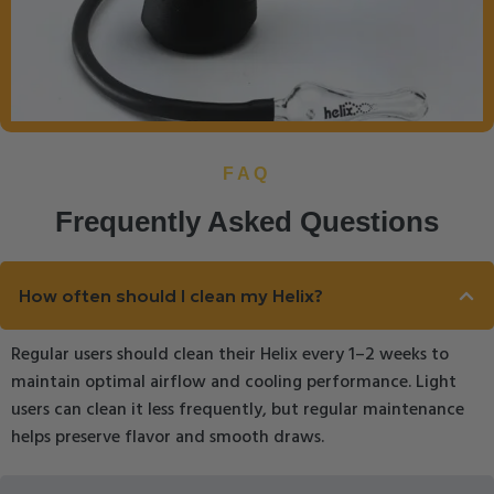
FAQ
Frequently Asked Questions
How often should I clean my Helix?
Regular users should clean their Helix every 1–2 weeks to
maintain optimal airflow and cooling performance. Light
users can clean it less frequently, but regular maintenance
helps preserve flavor and smooth draws.