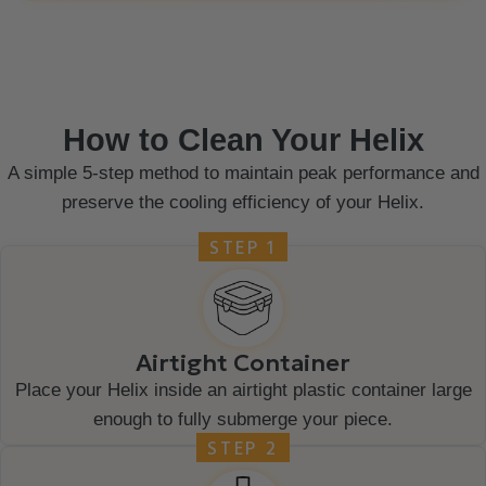
How to Clean Your Helix
A simple 5-step method to maintain peak performance and
preserve the cooling efficiency of your Helix.
STEP 1
Airtight Container
Place your Helix inside an airtight plastic container large
enough to fully submerge your piece.
STEP 2