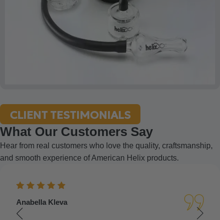
CLIENT TESTIMONIALS
What Our Customers Say
Hear from real customers who love the quality, craftsmanship,
and smooth experience of American Helix products.
Anabella Kleva