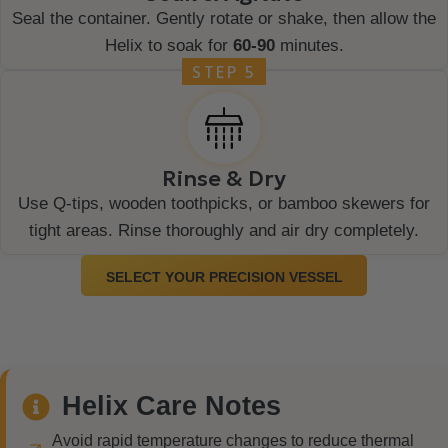
Seal the container. Gently rotate or shake, then allow the
Helix to soak for
60-90
minutes.
STEP 5
Rinse & Dry
Use Q-tips, wooden toothpicks, or bamboo skewers for
tight areas. Rinse thoroughly and air dry completely.
SELECT YOUR PRECISION VESSEL
Helix Care Notes
Avoid rapid temperature changes to reduce thermal