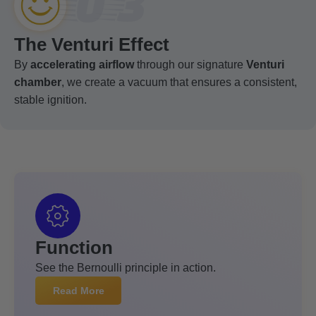
03
The Venturi Effect
By
accelerating airflow
through our signature
Venturi
chamber
, we create a vacuum that ensures a consistent,
stable ignition.
Function
See the Bernoulli principle in action.
Read More