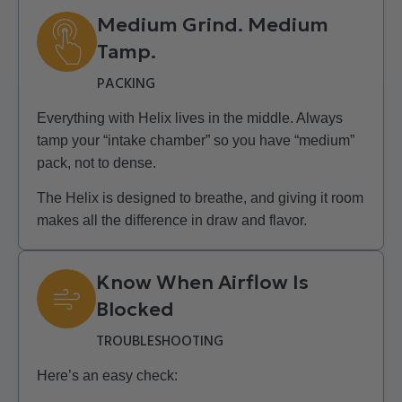
Medium Grind. Medium
Tamp.
PACKING
Everything with Helix lives in the middle. Always
tamp your “intake chamber” so you have “medium”
pack, not to dense.
The Helix is designed to breathe, and giving it room
makes all the difference in draw and flavor.
Know When Airflow Is
Blocked
TROUBLESHOOTING
Here’s an easy check: