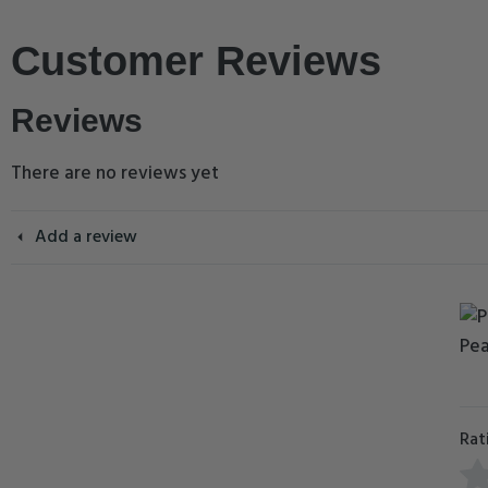
Customer Reviews
Reviews
There are no reviews yet
Add a review
Rat