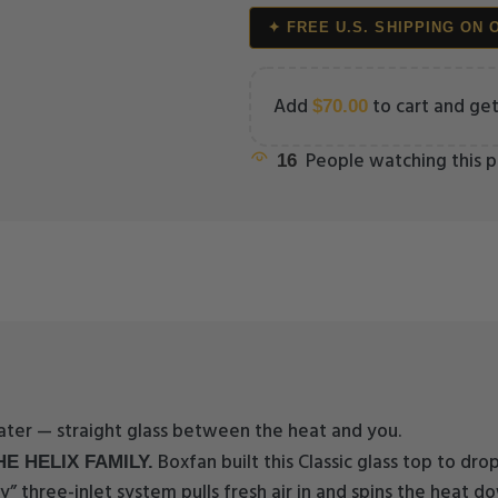
✦ FREE U.S. SHIPPING ON 
Add
to cart and get
$
70.00
People watching this 
16
water — straight glass between the heat and you.
Boxfan built this Classic glass top to dro
E HELIX FAMILY.
y” three-inlet system pulls fresh air in and spins the heat do