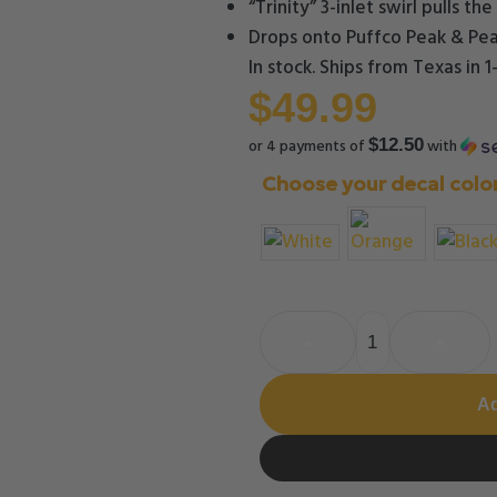
“Trinity” 3-inlet swirl pulls t
Drops onto Puffco Peak & Pea
In stock. Ships from Texas in 
$
49.99
or 4 payments of
with
$12.50
Choose your decal colo
-
+
Ad