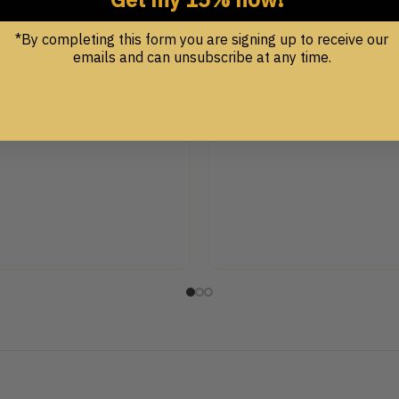
.00
*By completing this form you are signing up to receive our
emails and can unsubscribe at any time.