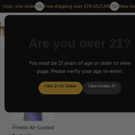
lower prices, site-wide
Free shipping over $70 US/CAN
Home
Abo
Are you over 21?
Home
/
Helix Classic Series
You must be 21 years of age or older to view
/
Puffco Helix Dry Top | Fits
page. Please verify your age to enter.
I Am 21 Or Older
I Am Under 21