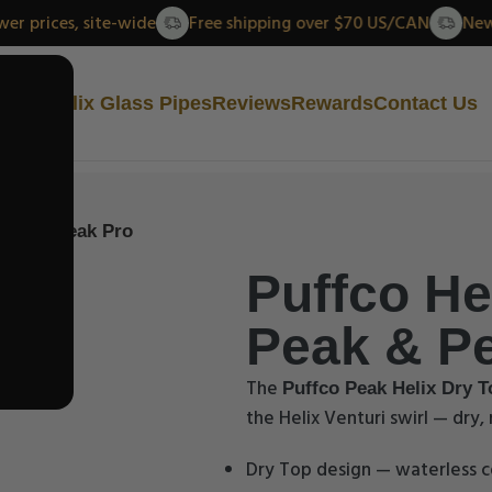
New lower prices, site-wide
Free shipping over $70 US/CAN
ut Us
Helix Glass Pipes
Reviews
Rewards
Contact Us
 Peak & Peak Pro
Puffco Hel
Peak & P
The
Puffco Peak Helix Dry T
the Helix Venturi swirl — dry
Dry Top design — waterless c