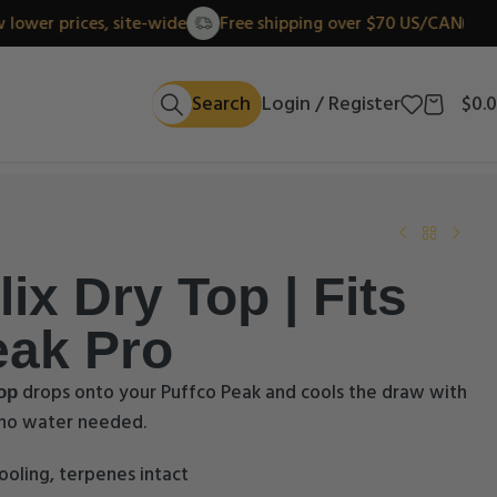
New lower prices, site-wide
Free shipping over $70 US/
Search
Login / Register
$
0.
ix Dry Top | Fits
eak Pro
drops onto your Puffco Peak and cools the draw with
op
, no water needed.
ooling, terpenes intact