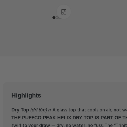
Click to enlarge
Highlights
(drī tŏp) n.
A glass top that cools on air, not 
Dry Top
THE PUFFCO PEAK HELIX DRY TOP IS PART OF TH
swirl to your draw — dry, no water, no fuss. The “Trinit