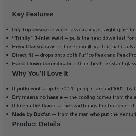
Key Features
— waterless cooling, straight glass be
Dry Top design
— pulls the heat down fast for 
“Trinity” 3-inlet swirl
— the Bernoulli vortex that cools 
Helix Classic swirl
— drops onto both Puffco Peak and Peak Pro
Direct fit
— thick, heat-resistant glass
Hand-blown borosilicate
Why You’ll Love It
— up to 700°F going in, around 100°F by t
It pulls cool
— the cooling comes from the air
Dry means no hassle
— the swirl brings the terpene ric
It keeps the flavor
— from the man who put the Venturi i
Made by Boxfan
Product Details