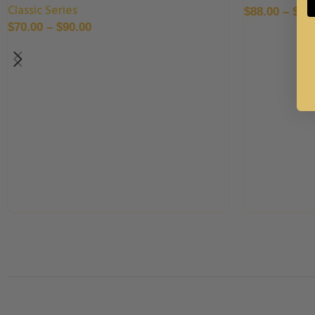
Classic Series
$
88.00
–
$
99
$
70.00
–
$
90.00