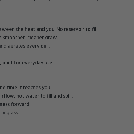
tween the heat and you. No reservoir to fill.
a smoother, cleaner draw.
and aerates every pull.
.
, built for everyday use.
he time it reaches you.
flow, not water to fill and spill.
hness forward.
n glass.