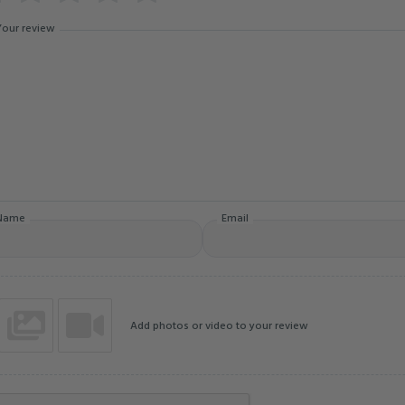
Your review
Name
Email
Add photos or video to your review