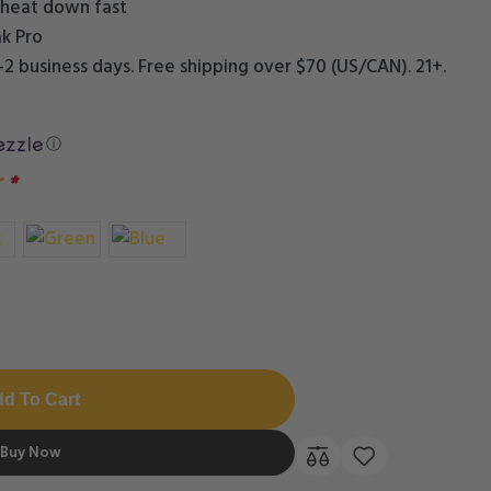
he heat down fast
k Pro
1–2 business days. Free shipping over $70 (US/CAN). 21+.
ⓘ
r
*
d To Cart
Buy Now