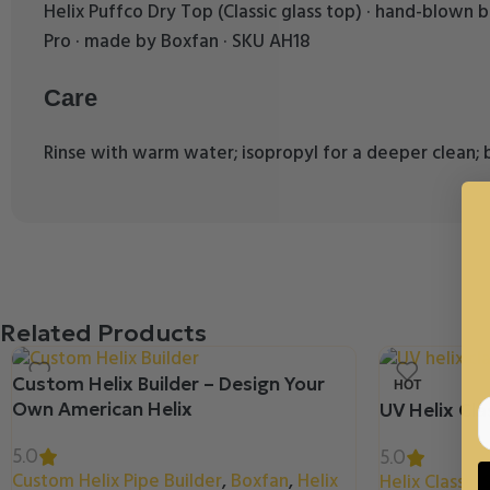
Helix Puffco Dry Top (Classic glass top) · hand-blown boro
Pro · made by Boxfan · SKU AH18
Care
Rinse with warm water; isopropyl for a deeper clean; b
Related Products
Custom Helix Builder – Design Your
HOT
Own American Helix
UV Helix Clas
5.0
5.0
Custom Helix Pipe Builder
,
Boxfan
,
Helix
Helix Classic 