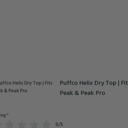
Puffco Helix Dry Top | Fit
Peak & Peak Pro
ing
*
0/5