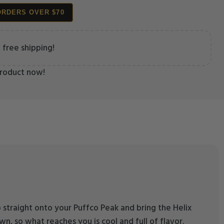
ORDERS OVER $70
 free shipping!
product now!
p straight onto your Puffco Peak and bring the Helix
wn, so what reaches you is cool and full of flavor.