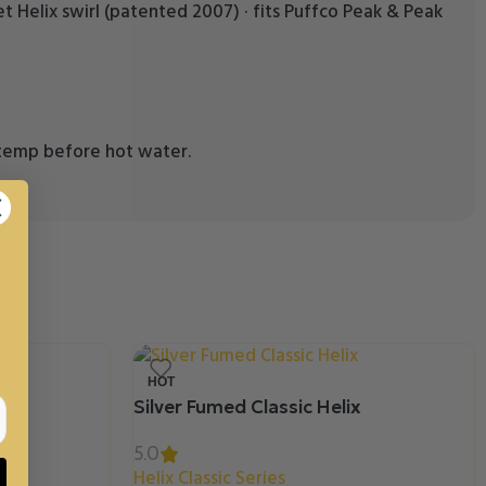
inlet Helix swirl (patented 2007) · fits Puffco Peak & Peak
m temp before hot water.
HOT
Silver Fumed Classic Helix
5.0
Helix Classic Series