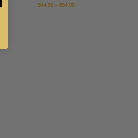
$
44.99
–
$
54.99