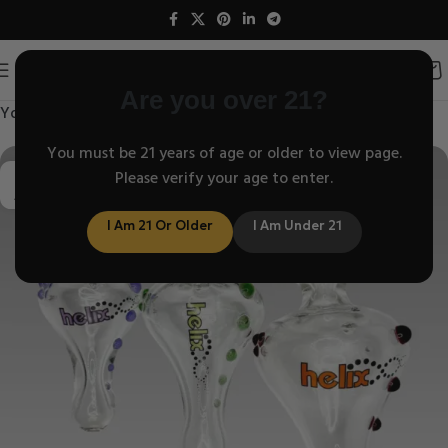
Are you over 21?
Your blog category
You must be 21 years of age or older to view page.
10
Please verify your age to enter.
APR
I Am 21 Or Older
I Am Under 21