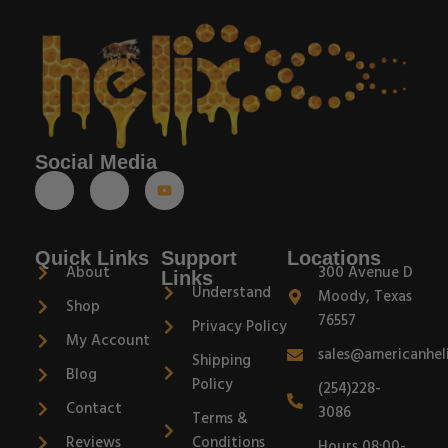
Social Media
Quick Links
Support
Locations
About
300 Avenue D
Links
Understand
Moody, Texas
Shop
76557
Privacy Policy
My Account
sales@americanhel
Shipping
Blog
Policy
(254)228-
Contact
3086
Terms &
Reviews
Conditions
Hours 08:00-