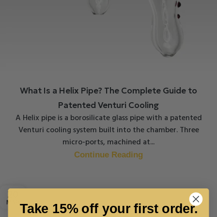
What Is a Helix Pipe? The Complete Guide to
Patented Venturi Cooling
A Helix pipe is a borosilicate glass pipe with a patented
Venturi cooling system built into the chamber. Three
micro-ports, machined at...
Continue Reading
20
MAR
Take 15% off your first order.