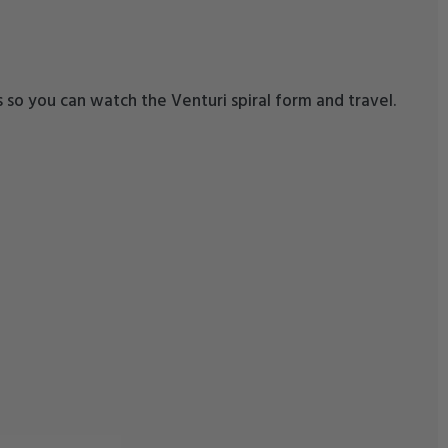
ss so you can watch the Venturi spiral form and travel.