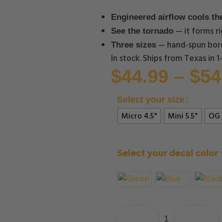
Engineered airflow cools th
— it forms ri
See the tornado
— hand-spun boro
Three sizes
In stock. Ships from Texas in 
$
44.99
–
$
54
Select your size
Micro 4.5"
Mini 5.5"
OG 
Select your decal color
-
+