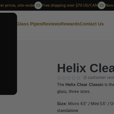
ew lower prices, site-wide
Free shipping over $70 US/CAN
Us
Helix Glass Pipes
Reviews
Rewards
Contact Us
Helix Clea
(
3
customer rev
The
is th
Helix Clear Classic
glass, three sizes.
Micro 4.5″ / Mini 5.5″ / O
Size:
standalone