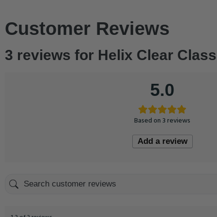
Customer Reviews
3 reviews for
Helix Clear Class
5.0
Based on 3 reviews
Add a review