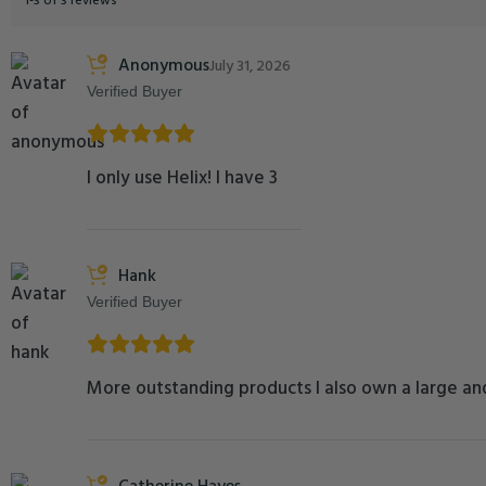
1-3 of 3 reviews
Anonymous
July 31, 2026
Verified Buyer
I only use Helix! I have 3
Hank
Verified Buyer
More outstanding products I also own a large and
Catherine Hayes