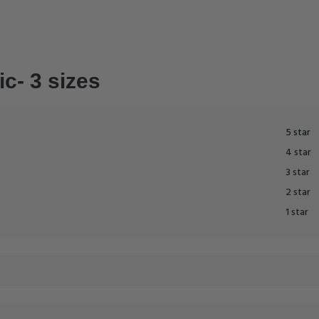
ic- 3 sizes
5 star
4 star
3 star
2 star
1 star