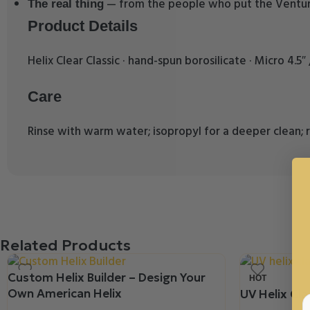
— from the people who put the Venturi
The real thing
Product Details
Helix Clear Classic · hand-spun borosilicate · Micro 4.5
Care
Rinse with warm water; isopropyl for a deeper clean; r
Related Products
Custom Helix Builder – Design Your
HOT
Own American Helix
UV Helix Clas