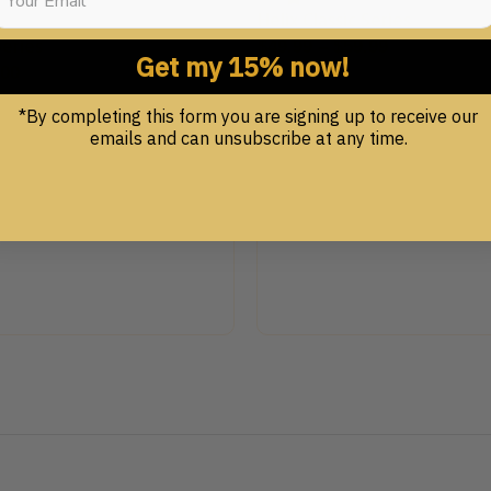
Helix Classic Series
Series
$
49.99
–
$
59.99
Get my 15% now!
.00
*By completing this form you are signing up to receive our
emails and can unsubscribe at any time.