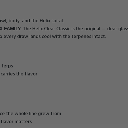
wl, body, and the Helix spiral.
The Helix Clear Classic is the original — clear gla
X FAMILY.
o every draw lands cool with the terpenes intact.
 terps
carries the flavor
iece the whole line grew from
 flavor matters