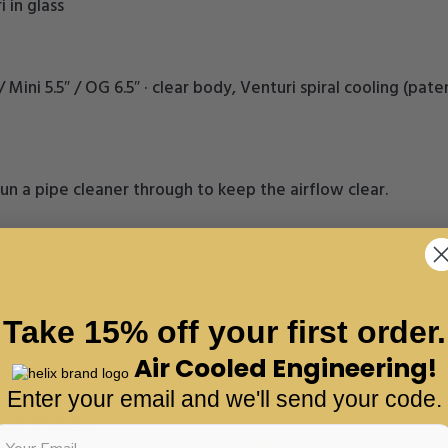
 in glass
″ / Mini 5.5″ / OG 6.5″ · clear body, Venturi spiral cooling (
un a pipe cleaner through to keep the airflow clear.
Take 15% off your first order.
Air Cooled Engineering!
Enter your email and we'll send your code.
Helix Classic Daily Driver
sic | 3 Sizes
5.0