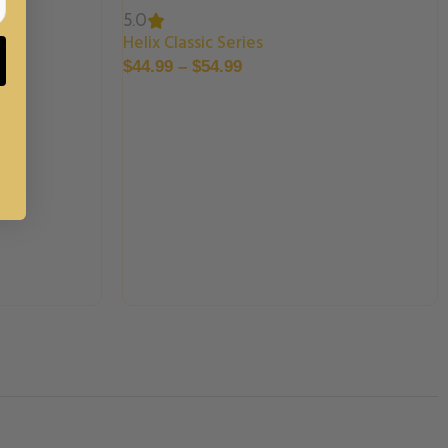
5.0
Helix Classic Series
$
44.99
–
$
54.99