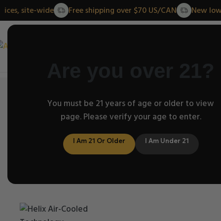
ower prices, site-wide
Free shipping over $70 US/CAN
N
Home
About 
Are you over 21?
Home
/
Helix Classic Series
You must be 21 years of age or older to view
/
Helix Clear Classic- 3 sizes
page. Please verify your age to enter.
Click to enlarge
I Am 21 Or Older
I Am Under 21