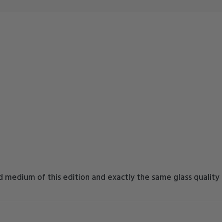
 medium of this edition and exactly the same glass quality a