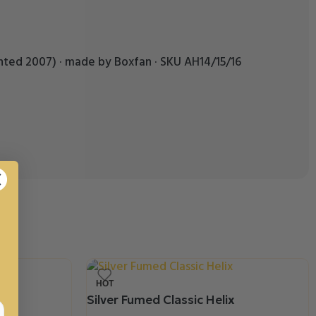
patented 2007) · made by Boxfan · SKU AH14/15/16
HOT
Silver Fumed Classic Helix