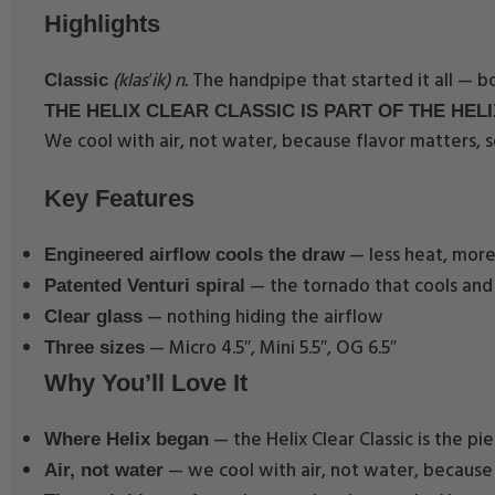
Highlights
(klas′ik) n.
The handpipe that started it all — bo
Classic
THE HELIX CLEAR CLASSIC IS PART OF THE HELI
We cool with air, not water, because flavor matters, s
Key Features
— less heat, more
Engineered airflow cools the draw
— the tornado that cools and 
Patented Venturi spiral
— nothing hiding the airflow
Clear glass
— Micro 4.5″, Mini 5.5″, OG 6.5″
Three sizes
Why You’ll Love It
— the Helix Clear Classic is the p
Where Helix began
— we cool with air, not water, because
Air, not water