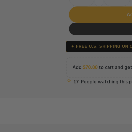
Ad
✦ FREE U.S. SHIPPING ON 
Add
to cart and get
$
70.00
People watching this 
17