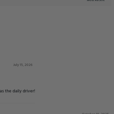
July 15, 2026
s the daily driver!