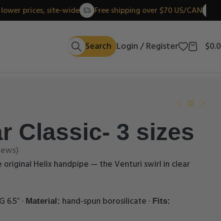
New lower prices, site-wide
Free shipping over $70 US/C
Search
Login / Register
$
0.
r Classic- 3 sizes
iews)
e original Helix handpipe — the Venturi swirl in clear
G 6.5″ ·
hand-spun borosilicate ·
Material:
Fits: