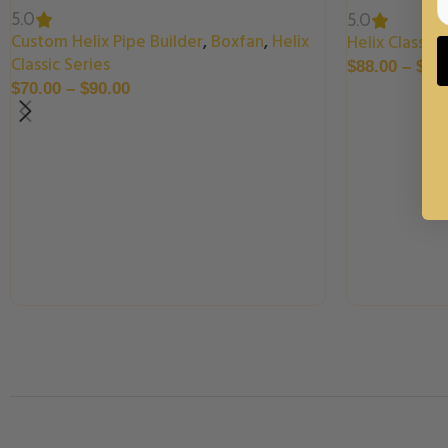
5.0
5.0
Custom Helix Pipe Builder
,
Boxfan
,
Helix
Helix Classic 
Classic Series
$
88.00
–
$
99
$
70.00
–
$
90.00