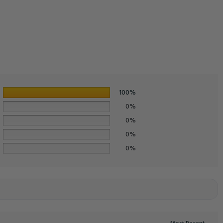
100%
0%
0%
0%
0%