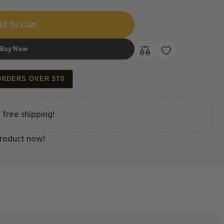
d To Cart
Buy Now
ORDERS OVER $70
 free shipping!
product now!