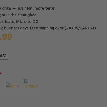
— less heat, more terps
e draw
ght in the clear glass
silicate, Micro to OG
1–2 business days. Free shipping over $70 (US/CAN). 21+.
.99
6.5"
*